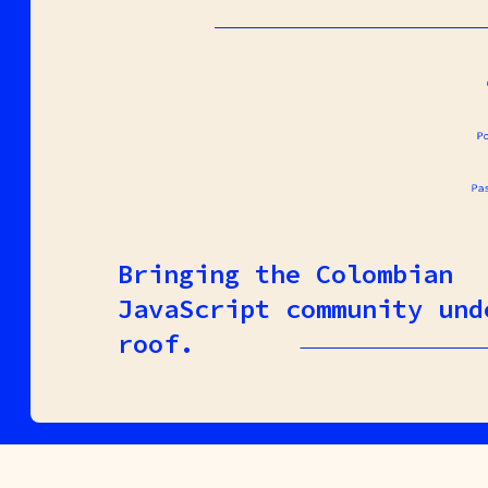
Bringing the Colombian
JavaScript community und
roof.