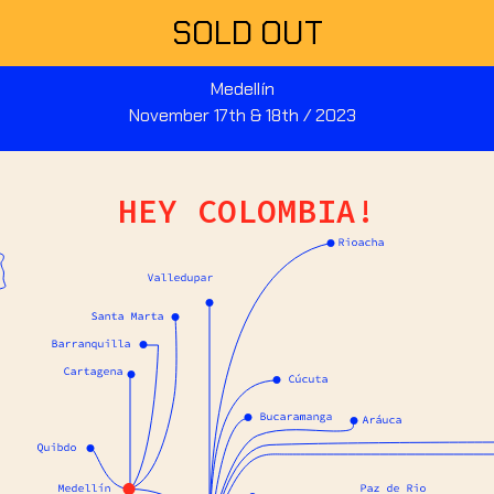
SOLD OUT
Medellín
November 17th & 18th / 2023
HEY COLOMBIA!