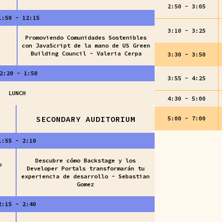
2:50 - 3:05
1:50 - 12:15
3:10 - 3:25
Promoviendo Comunidades Sostenibles
con JavaScript de la mano de US Green
Building Council - Valeria Cerpa
3:30 - 3:50
2:20 - 1:50
3:55 - 4:25
LUNCH
4:30 - 5:00
SECONDARY AUDITORIUM
5:00 - 7:00
1:55 - 2:10
Descubre cómo Backstage y los
o
Developer Portals transformarán tu
experiencia de desarrollo - Sebastian
Gomez
2:15 - 2:40