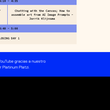
4:10 - 4:35
f
Chatting with the Canvas; How to
assemble art from AI Image Prompts -
Jorrik Klijnsma
4:40 - 5:00
LOSING DAY 1
 YouTube gracias a nuestro
 Platinum Platzi.