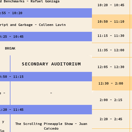
d Benchmarks - Rafael Gonzaga
10:20 - 10:45
:55 - 10:20
10:50 - 11:10
ript and Garbage - Colleen Lavin
11:15 - 11:30
0:25 - 10:45
BREAK
11:35 - 12:00
SECONDARY AUDITORIUM
12:05 - 12:30
0:50 - 11:15
12:30 - 2:00
e -
-
2:00 - 2:15
1:20 - 11:45
2:20 - 2:45
 y
The Scrolling Pineapple Show - Juan
Caicedo
lo