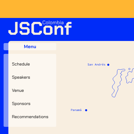
JSConf Colombia 2023
Menu
Schedule
Speakers
Venue
Sponsors
Recommendations