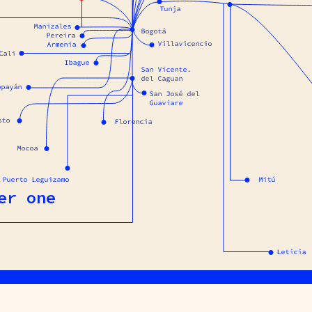
er one