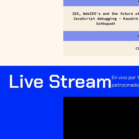
IDX, WebIDE's and the future o
JavaScript debugging - Kaushik
Sathupadi
C
Live Stream
En vivo por
patrocinador