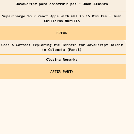
JavaScript para construir paz - Juan Almanza
Supercharge Your React Apps with GPT in 15 Minutes - Juan
Guillermo Murillo
BREAK
Code & Coffee: Exploring the Terrain for JavaScript Talent
in Colombia (Panel)
Closing Remarks
AFTER PARTY