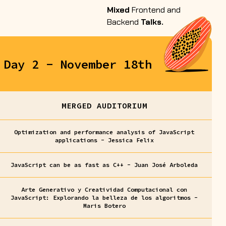
Mixed
Frontend and
Backend
Talks.
Day 2 - November 18th
MERGED AUDITORIUM
Optimization and performance analysis of JavaScript
applications - Jessica Felix
JavaScript can be as fast as C++ - Juan José Arboleda
Arte Generativo y Creatividad Computacional con
JavaScript: Explorando la belleza de los algoritmos -
Maris Botero