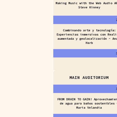
Making Music with the Web Audio A
Steve Kinney
Combinando arte y tecnología:
Experiencias inmersivas con Reali
aumentada y geolocalización - An
Harb
MAIN AUDITORIUM
FROM DRAIN TO GAIN! Aprovechamie
de agua para baños sostenibles 
Maria Velandia