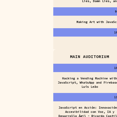
Lies, Damn Lies, an
9
Making Art with JavaSc
1
MAIN AUDITORIUM
1
Hacking a Vending Machine with
JavaScript, WhatsApp and Firebas
Luís Leão
1
JavaScript en Acción: Innovación
Accesibilidad con Voz, IA y
Desarrollo Ágil - Ricardo Castil