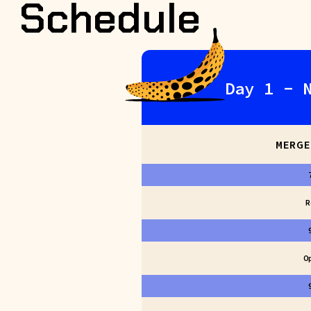
Schedule
Day 1 - 
MERGE
R
O