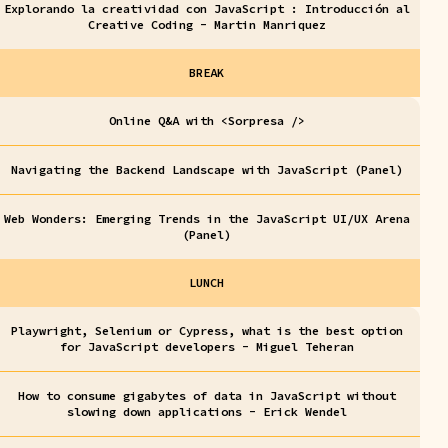
Explorando la creatividad con JavaScript : Introducción al
Creative Coding - Martin Manriquez
BREAK
Online Q&A with <Sorpresa />
Navigating the Backend Landscape with JavaScript (Panel)
Web Wonders: Emerging Trends in the JavaScript UI/UX Arena
(Panel)
LUNCH
Playwright, Selenium or Cypress, what is the best option
for JavaScript developers - Miguel Teheran
How to consume gigabytes of data in JavaScript without
slowing down applications - Erick Wendel