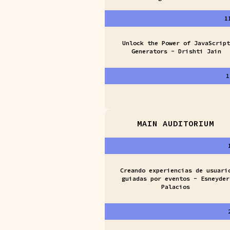
1
Unlock the Power of JavaScript
Generators - Drishti Jain
1
MAIN AUDITORIUM
Creando experiencias de usuari
guiadas por eventos - Esneyder
Palacios