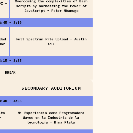
Overcoming the complexities of Bash
PI -
scripts by harnessing the Power of
JavaScript - Peter Mbanugo
2:45 - 3:10
dad
Full Spectrum File Upload - Austin
uar
Gil
3:15 - 3:35
BREAK
SECONDARY AUDITORIUM
3:40 - 4:05
nto
Mi Experiencia como Programadora
-
Wayuu en la Industria de la
tecnología - Rina Plata