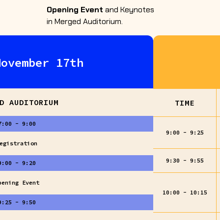
Opening Event
and Keynotes
in Merged Auditorium.
November 17th
D AUDITORIUM
TIME
7:00 - 9:00
9:00 - 9:25
egistration
9:30 - 9:55
9:00 - 9:20
pening Event
10:00 - 10:15
9:25 - 9:50